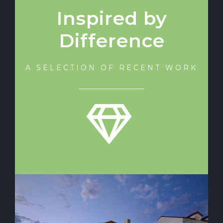
Inspired by
Difference
A SELECTION OF RECENT WORK