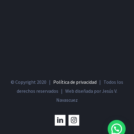
© Copyright 2020 |
Política de privacidad
| Todos los
derechos reservados | Web diseñada por Jesús V.
Navascuez
LinkedIn
Instagram