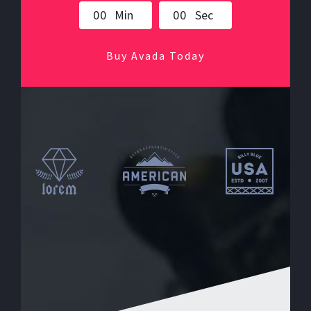
0
0
Min
0
0
Sec
Buy Avada Today