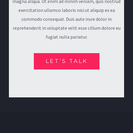
magna aliqua. Ut enim ad minim veniam, quis nostrud
exercitation ullamco laboris nisi ut aliquip ex ea
commodo consequat. Duis aute irure dolor in
reprehenderit in voluptate velit esse cillum dolore eu
fugiat nulla pariatur.
LET’S TALK