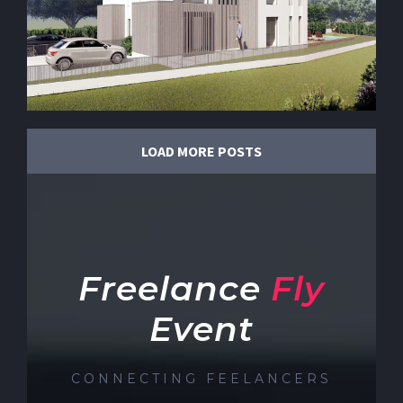
LOAD MORE POSTS
Freelance
Fly
Event
CONNECTING FEELANCERS