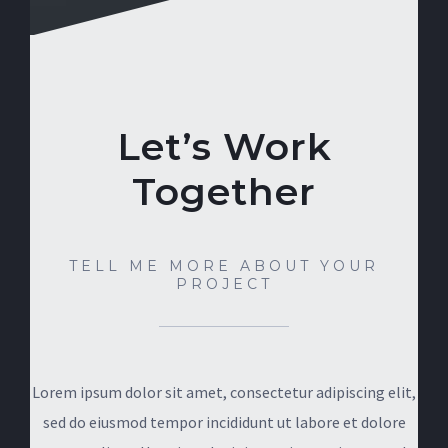
Let’s Work
Together
TELL ME MORE ABOUT YOUR
PROJECT
Lorem ipsum dolor sit amet, consectetur adipiscing elit,
sed do eiusmod tempor incididunt ut labore et dolore