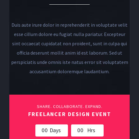
Duis aute irure dolor in reprehenderit in voluptate velit
esse cillum dolore eu fugiat nulla pariatur. Excepteur
sint occaecat cupidatat non proident, sunt in culpa qui
officia deserunt mollit anim id est laborum. Sed ut
perspiciatis unde omnis iste natus error sit voluptatem
accusantium doloremque laudantium.
SHARE. COLLABORATE. EXPAND.
FREELANCER DESIGN EVENT
0
0
Days
0
0
Hrs